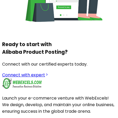
Ready to start with
Alibaba Product Posting
?
Connect with our certified experts today.
Connect with expert
Launch your e-commerce venture with WebExcels!
We design, develop, and maintain your online business,
ensuring success in the global trade arena.