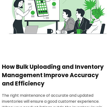
How Bulk Uploading and Inventory
Management Improve Accuracy
and Efficiency
The right maintenance of accurate and updated
inventories will ensure a good customer experience.