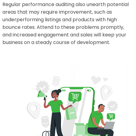
Regular performance auditing also unearth potential
areas that may require improvement, such as
underperforming listings and products with high
bounce rates. Attend to these problems promptly,
and increased engagement and sales will keep your
business on a steady course of development.