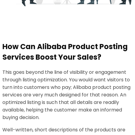
How Can Alibaba Product Posting
Services Boost Your Sales?
This goes beyond the line of visibility or engagement
through listing optimization. You would want visitors to
turn into customers who pay; Alibaba product posting
services are very much designed for that reason. An
optimized listing is such that all details are readily
available, helping the customer make an informed
buying decision.
Well-written, short descriptions of the products are