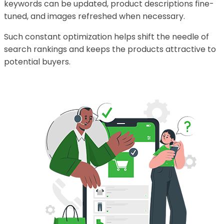
keywords can be updated, product descriptions fine-
tuned, and images refreshed when necessary.
Such constant optimization helps shift the needle of
search rankings and keeps the products attractive to
potential buyers.