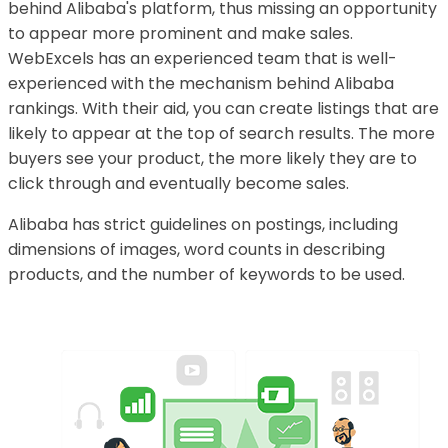
behind Alibaba's platform, thus missing an opportunity
to appear more prominent and make sales.
WebExcels has an experienced team that is well-
experienced with the mechanism behind Alibaba
rankings. With their aid, you can create listings that are
likely to appear at the top of search results. The more
buyers see your product, the more likely they are to
click through and eventually become sales.
Alibaba has strict guidelines on postings, including
dimensions of images, word counts in describing
products, and the number of keywords to be used.