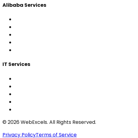
Alibaba Services
IT Services
©
2026
WebExcels. All Rights Reserved.
Privacy Policy
Terms of Service