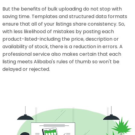
But the benefits of bulk uploading do not stop with
saving time. Templates and structured data formats
ensure that all of your listings share consistency. So,
with less likelihood of mistakes by posting each
product-listed-including the price, description or
availability of stock, there is a reduction in errors. A
professional service also makes certain that each
listing meets Alibaba's rules of thumb so won't be
delayed or rejected.