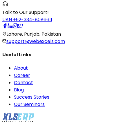
Talk to Our Support!
UAN +92-334-8086611
Lahore, Punjab, Pakistan
support@webexcels.com
Useful Links
About
Career
Contact
Blog
Success Stories
Our Seminars