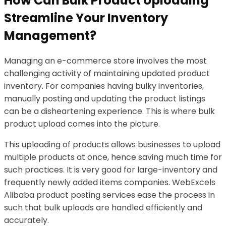
How Can Bulk Product Uploading
Streamline Your Inventory
Management?
Managing an e-commerce store involves the most
challenging activity of maintaining updated product
inventory. For companies having bulky inventories,
manually posting and updating the product listings
can be a disheartening experience. This is where bulk
product upload comes into the picture.
This uploading of products allows businesses to upload
multiple products at once, hence saving much time for
such practices. It is very good for large-inventory and
frequently newly added items companies. WebExcels
Alibaba product posting services ease the process in
such that bulk uploads are handled efficiently and
accurately.