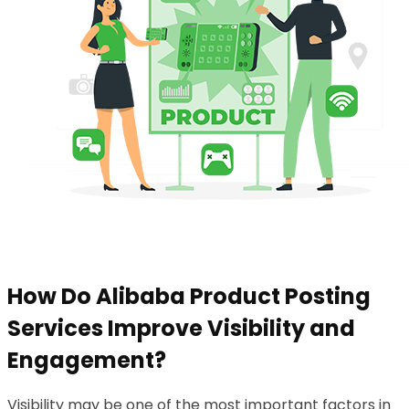
How Do Alibaba Product Posting
Services Improve Visibility and
Engagement?
Visibility may be one of the most important factors in