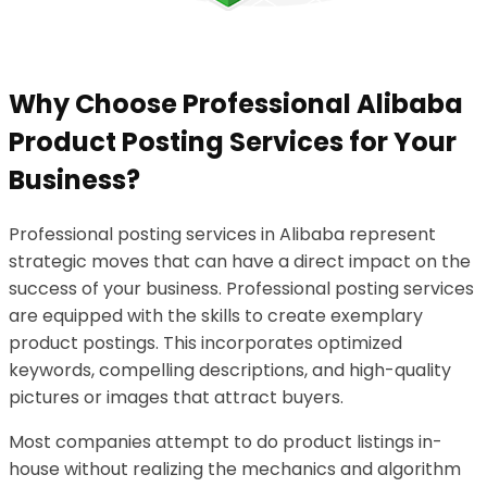
Why Choose Professional Alibaba
Product Posting Services for Your
Business?
Professional posting services in Alibaba represent
strategic moves that can have a direct impact on the
success of your business. Professional posting services
are equipped with the skills to create exemplary
product postings. This incorporates optimized
keywords, compelling descriptions, and high-quality
pictures or images that attract buyers.
Most companies attempt to do product listings in-
house without realizing the mechanics and algorithm