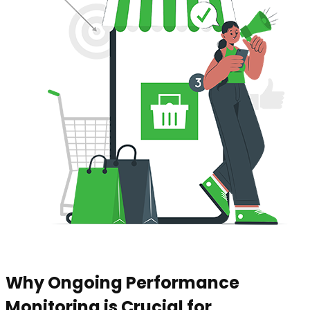
Why Ongoing Performance
Monitoring is Crucial for