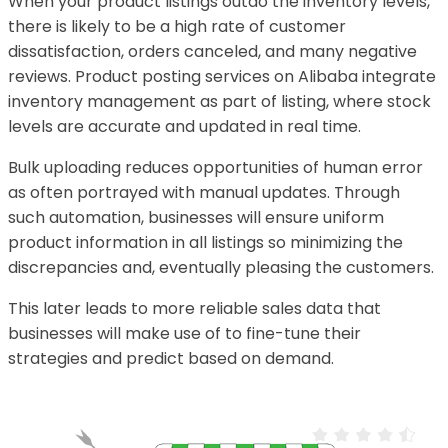
When your product listings outdo the inventory levels,
there is likely to be a high rate of customer
dissatisfaction, orders canceled, and many negative
reviews. Product posting services on Alibaba integrate
inventory management as part of listing, where stock
levels are accurate and updated in real time.
Bulk uploading reduces opportunities of human error
as often portrayed with manual updates. Through
such automation, businesses will ensure uniform
product information in all listings so minimizing the
discrepancies and, eventually pleasing the customers.
This later leads to more reliable sales data that
businesses will make use of to fine-tune their
strategies and predict based on demand.