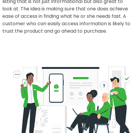
listing that is not just informational but also great to
look at. The idea is making sure that one does achieve
ease of access in finding what he or she needs fast. A
customer who can easily access information is likely to
trust the product and go ahead to purchase.