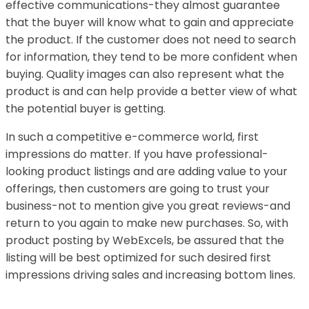
effective communications-they almost guarantee
that the buyer will know what to gain and appreciate
the product. If the customer does not need to search
for information, they tend to be more confident when
buying. Quality images can also represent what the
product is and can help provide a better view of what
the potential buyer is getting.
In such a competitive e-commerce world, first
impressions do matter. If you have professional-
looking product listings and are adding value to your
offerings, then customers are going to trust your
business-not to mention give you great reviews-and
return to you again to make new purchases. So, with
product posting by WebExcels, be assured that the
listing will be best optimized for such desired first
impressions driving sales and increasing bottom lines.