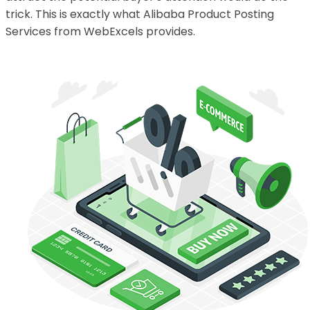
trick. This is exactly what Alibaba Product Posting
Services from WebExcels provides.