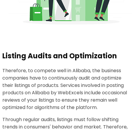
Listing Audits and Optimization
Therefore, to compete well in Alibaba, the business
companies have to continuously audit and optimize
their listings of products. Services involved in posting
products on Alibaba by WebExcels include occasional
reviews of your listings to ensure they remain well
optimized for algorithms of the platform.
Through regular audits, listings must follow shifting
trends in consumers' behavior and market. Therefore,