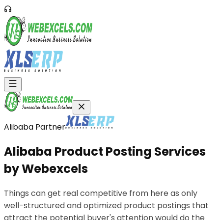
Alibaba Partner
Alibaba
Product
Posting
Services
by
Webexcels
Things can get real competitive from here as only
well-structured and optimized product postings that
attract the potential buyer's attention would do the