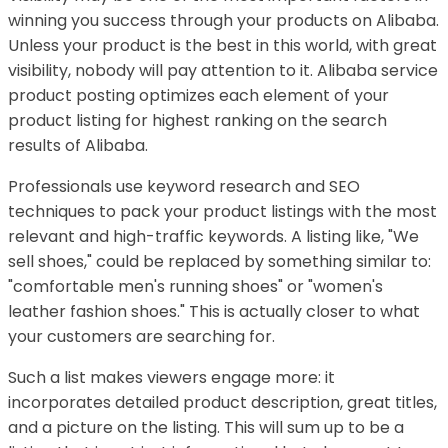
winning you success through your products on Alibaba.
Unless your product is the best in this world, with great
visibility, nobody will pay attention to it. Alibaba service
product posting optimizes each element of your
product listing for highest ranking on the search
results of Alibaba.
Professionals use keyword research and SEO
techniques to pack your product listings with the most
relevant and high-traffic keywords. A listing like, "We
sell shoes," could be replaced by something similar to:
"comfortable men's running shoes" or "women's
leather fashion shoes." This is actually closer to what
your customers are searching for.
Such a list makes viewers engage more: it
incorporates detailed product description, great titles,
and a picture on the listing. This will sum up to be a