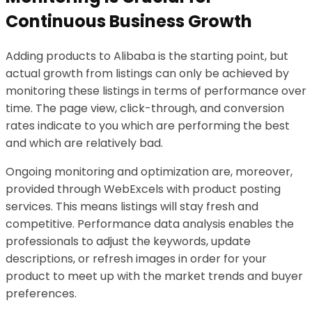
Continuous Business Growth
Adding products to Alibaba is the starting point, but
actual growth from listings can only be achieved by
monitoring these listings in terms of performance over
time. The page view, click-through, and conversion
rates indicate to you which are performing the best
and which are relatively bad.
Ongoing monitoring and optimization are, moreover,
provided through WebExcels with product posting
services. This means listings will stay fresh and
competitive. Performance data analysis enables the
professionals to adjust the keywords, update
descriptions, or refresh images in order for your
product to meet up with the market trends and buyer
preferences.