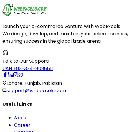
Launch your e-commerce venture with WebExcels!
We design, develop, and maintain your online business,
ensuring success in the global trade arena.
Talk to Our Support!
UAN +92-334-8086611
Lahore, Punjab, Pakistan
support@webexcels.com
Useful Links
About
Career