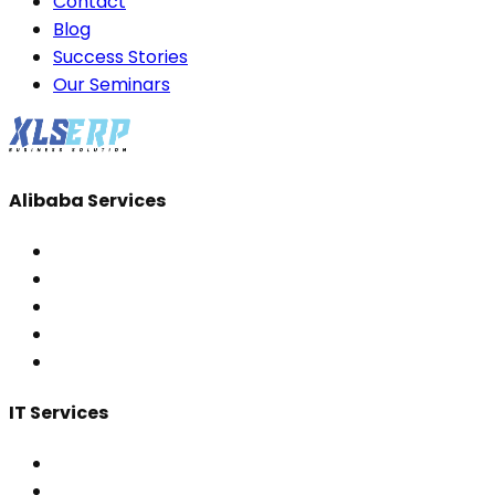
Contact
Blog
Success Stories
Our Seminars
Alibaba Services
IT Services