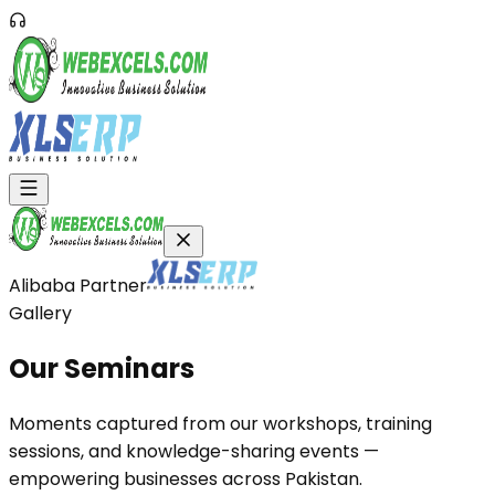
Alibaba Partner
Gallery
Our
Seminars
Moments captured from our workshops, training
sessions, and knowledge-sharing events —
empowering businesses across Pakistan.