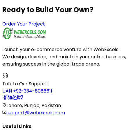
Ready to Build
Your Own?
Order Your Project
Launch your e-commerce venture with WebExcels!
We design, develop, and maintain your online business,
ensuring success in the global trade arena.
Talk to Our Support!
UAN +92-334-8086611
Lahore, Punjab, Pakistan
support@webexcels.com
Useful Links