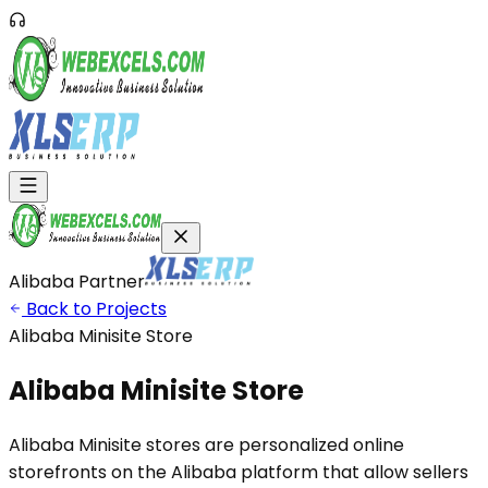
Alibaba Partner
Back to Projects
Alibaba Minisite Store
Alibaba Minisite
Store
Alibaba Minisite stores are personalized online
storefronts on the Alibaba platform that allow sellers