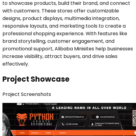
to showcase products, build their brand, and connect
with customers. These stores offer customizable
designs, product displays, multimedia integration,
responsive layouts, and marketing tools to create a
professional shopping experience. With features like
brand storytelling, customer engagement, and
promotional support, Alibaba Minisites help businesses
increase visibility, attract buyers, and drive sales
effectively.
Project Showcase
Project
Screenshots