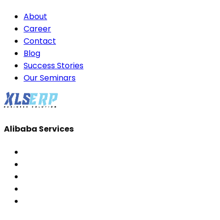
About
Career
Contact
Blog
Success Stories
Our Seminars
Alibaba Services