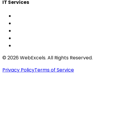
IT Services
©
2026
WebExcels. All Rights Reserved.
Privacy Policy
Terms of Service